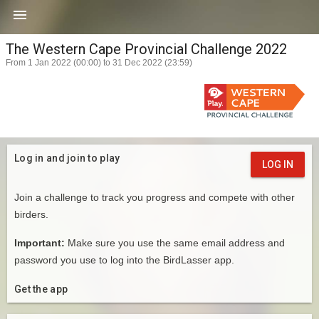

The Western Cape Provincial Challenge 2022
From 1 Jan 2022 (00:00) to 31 Dec 2022 (23:59)
Log in and join to play
LOG IN
Join a challenge to track you progress and compete with other
birders.
Important:
Make sure you use the same email address and
password you use to log into the BirdLasser app.
Get the app