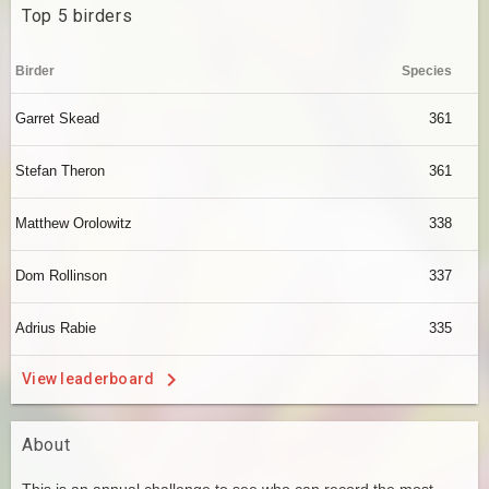
Top 5 birders
Birder
Species
Garret Skead
361
Stefan Theron
361
Matthew Orolowitz
338
Dom Rollinson
337
Adrius Rabie
335
View leaderboard
About