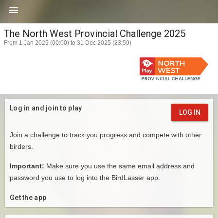

The North West Provincial Challenge 2025
From 1 Jan 2025 (00:00) to 31 Dec 2025 (23:59)
Log in and join to play
LOG IN
Join a challenge to track you progress and compete with other
birders.
Important:
Make sure you use the same email address and
password you use to log into the BirdLasser app.
Get the app