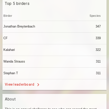
Top 5 birders
Birder
Species
Jonathan Breytenbach
347
CF
339
Kalahari
322
Wanda Strauss
311
Stephan T
311
View leaderboard
About