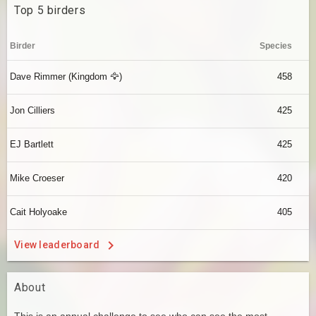
Top 5 birders
Birder
Species
Dave Rimmer (Kingdom 🦅)
458
Jon Cilliers
425
EJ Bartlett
425
Mike Croeser
420
Cait Holyoake
405
View leaderboard
About