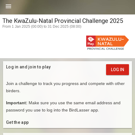

The KwaZulu-Natal Provincial Challenge 2025
From 1 Jan 2025 (00:00) to 31 Dec 2025 (08:00)
Log in and join to play
LOG IN
Join a challenge to track you progress and compete with other
birders.
Important:
Make sure you use the same email address and
password you use to log into the BirdLasser app.
Get the app