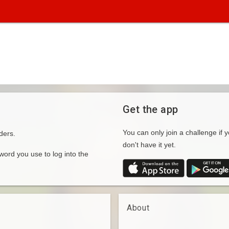
Get the app
You can only join a challenge if y
ders.
don't have it yet.
rd you use to log into the
About