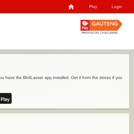
home
Play
Login
ou have the BirdLasser app installed. Get it from the stores if you