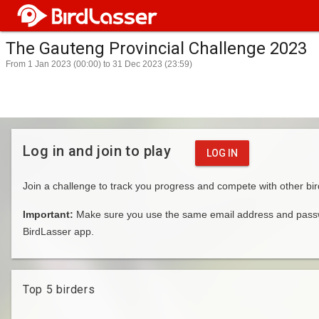
The Gauteng Provincial Challenge 2023
From 1 Jan 2023 (00:00) to 31 Dec 2023 (23:59)
Log in and join to play
LOG IN
Join a challenge to track you progress and compete with other bir
Important:
Make sure you use the same email address and passwo
BirdLasser app.
Top 5 birders