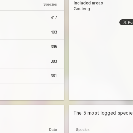
Included areas
Species
Gauteng
417
403
395
383
361
The 5 most logged speci
Date
Species