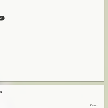
es
Count