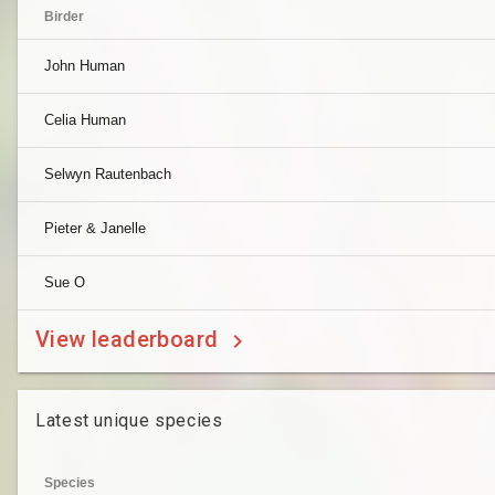
Birder
John Human
Celia Human
Selwyn Rautenbach
Pieter & Janelle
Sue O
View leaderboard
Latest unique species
Species