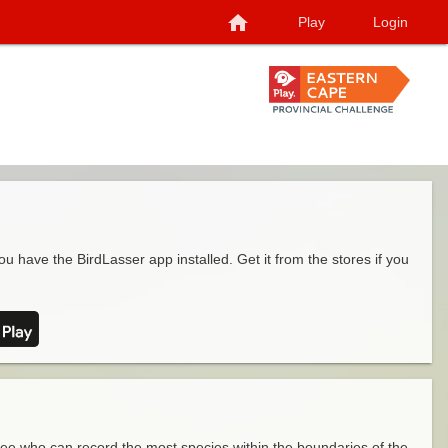
home
Play
Login
ou have the BirdLasser app installed. Get it from the stores if you
see who can record the most species within the boundaries of the