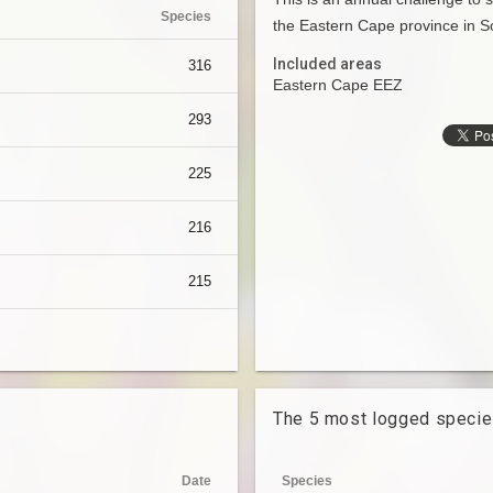
Species
the Eastern Cape province in So
Included areas
316
Eastern Cape EEZ
293
225
216
215
The 5 most logged speci
Date
Species