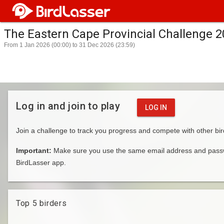
The Eastern Cape Provincial Challenge 
From 1 Jan 2026 (00:00) to 31 Dec 2026 (23:59)
Log in and join to play
LOG IN
Join a challenge to track you progress and compete with other bir
Important:
Make sure you use the same email address and passwo
BirdLasser app.
Top 5 birders