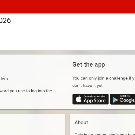
2026
Get the app
You can only join a challenge if y
ders.
don't have it yet.
rd you use to log into the
About
This is an annual challenge to 