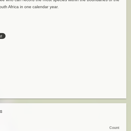
uth Africa in one calendar year.
es
Count