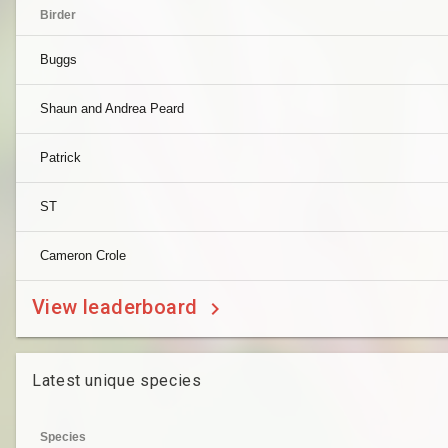
Birder
Buggs
Shaun and Andrea Peard
Patrick
ST
Cameron Crole
View leaderboard
Latest unique species
Species