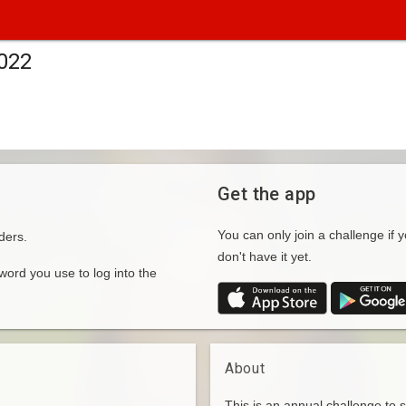
2022
Get the app
You can only join a challenge if y
ders.
don't have it yet.
rd you use to log into the
About
This is an annual challenge to 