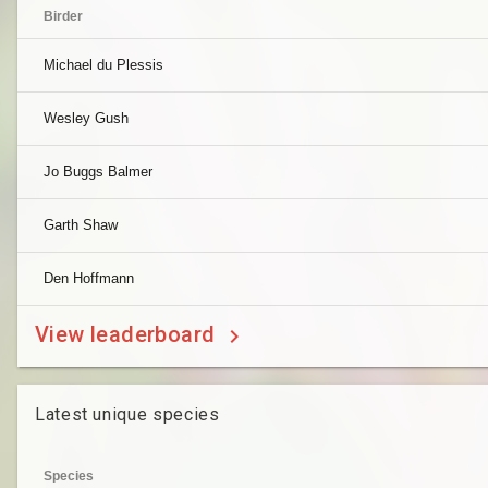
Birder
Michael du Plessis
Wesley Gush
Jo Buggs Balmer
Garth Shaw
Den Hoffmann
View leaderboard
Latest unique species
Species