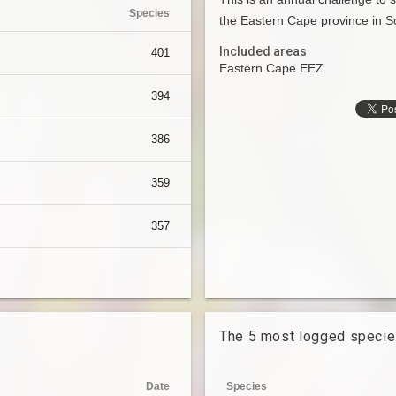
Species
the Eastern Cape province in So
Included areas
401
Eastern Cape EEZ
394
386
359
357
The 5 most logged speci
Date
Species