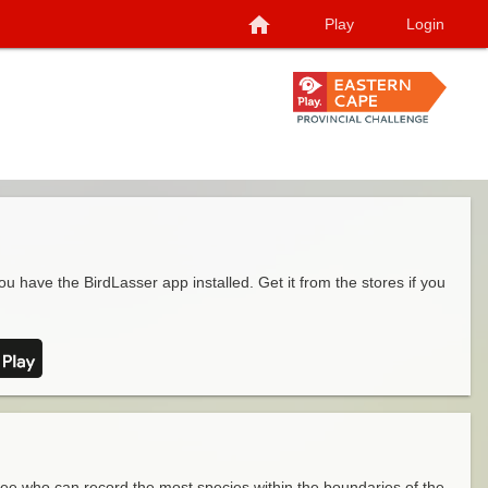
home
Play
Login
ou have the BirdLasser app installed. Get it from the stores if you
see who can record the most species within the boundaries of the