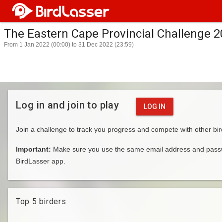
The Eastern Cape Provincial Challenge 
From 1 Jan 2022 (00:00) to 31 Dec 2022 (23:59)
Log in and join to play
LOG IN
Join a challenge to track you progress and compete with other bir
Important:
Make sure you use the same email address and passwo
BirdLasser app.
Top 5 birders