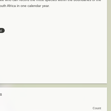
uth Africa in one calendar year.
es
Count