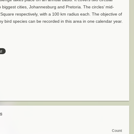
 biggest cities, Johannesburg and Pretoria. The circles’ mid-
 Square respectively, with a 100 km radius each. The objective of
y bird species can be recorded in this area in one calendar year.
es
Count