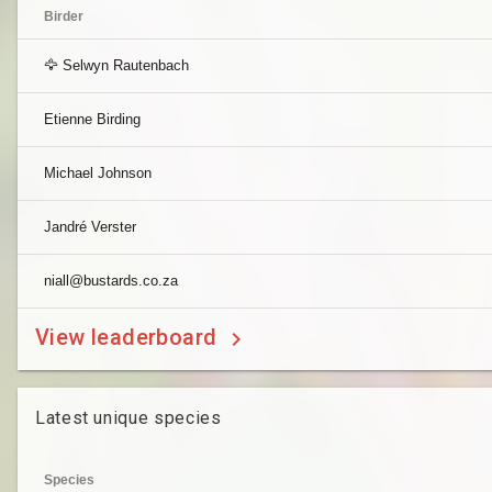
Birder
🦅 Selwyn Rautenbach
Etienne Birding
Michael Johnson
Jandré Verster
niall@bustards.co.za
View leaderboard
Latest unique species
Species