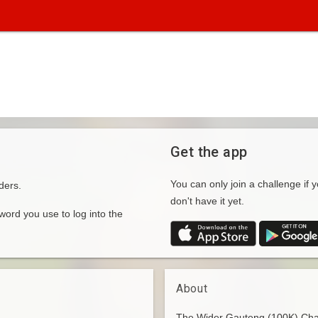
Get the app
You can only join a challenge if y
ders.
don't have it yet.
rd you use to log into the
About
The Wider Gauteng (100K) Chall