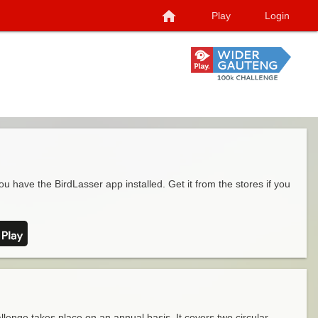
home
Play
Login
ou have the BirdLasser app installed. Get it from the stores if you
enge takes place on an annual basis. It covers two circular