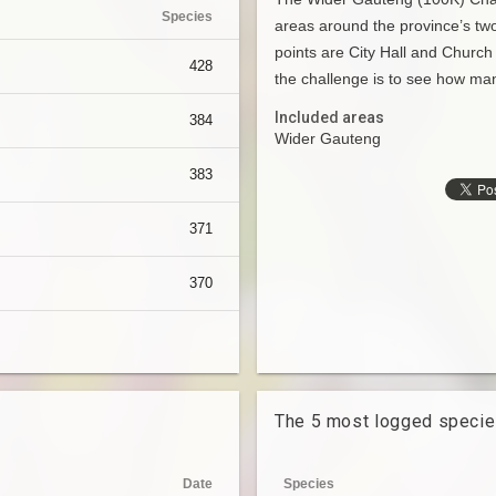
Species
areas around the province’s two
points are City Hall and Church
428
the challenge is to see how man
Included areas
384
Wider Gauteng
383
371
370
The 5 most logged speci
Date
Species