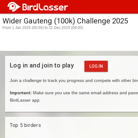
Wider Gauteng (100k) Challenge 2025
From 1 Jan 2025 (00:00) to 31 Dec 2025 (08:00)
Log in and join to play
LOG IN
Join a challenge to track you progress and compete with other bir
Important:
Make sure you use the same email address and passwo
BirdLasser app.
Top 5 birders