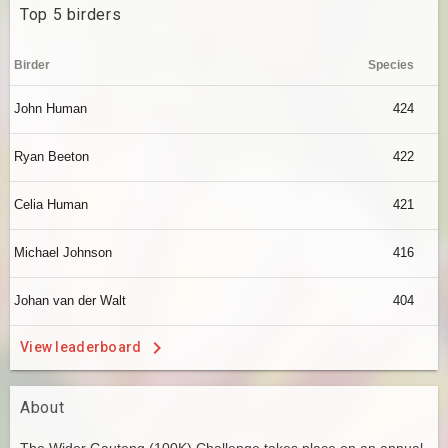
Top 5 birders
Birder
Species
John Human
424
Ryan Beeton
422
Celia Human
421
Michael Johnson
416
Johan van der Walt
404
View leaderboard
About