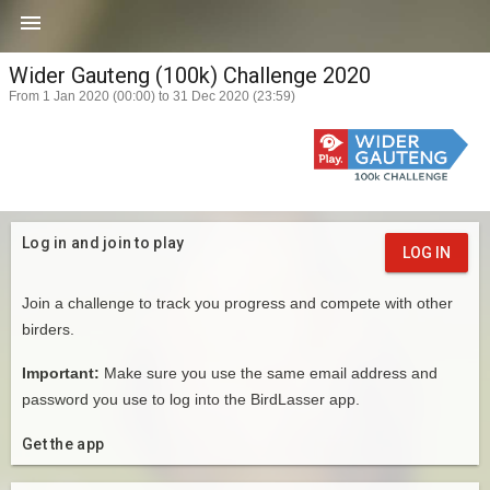

Wider Gauteng (100k) Challenge 2020
From 1 Jan 2020 (00:00) to 31 Dec 2020 (23:59)
Log in and join to play
LOG IN
Join a challenge to track you progress and compete with other
birders.
Important:
Make sure you use the same email address and
password you use to log into the BirdLasser app.
Get the app