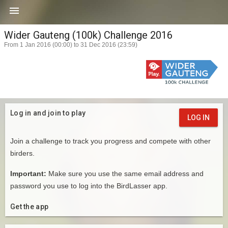

Wider Gauteng (100k) Challenge 2016
From 1 Jan 2016 (00:00) to 31 Dec 2016 (23:59)
Log in and join to play
LOG IN
Join a challenge to track you progress and compete with other
birders.
Important:
Make sure you use the same email address and
password you use to log into the BirdLasser app.
Get the app