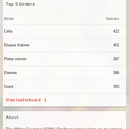
Top 5 birders
Birder
Species
Celia
422
Elouise Kalmer
401
Pieter verster
387
Etienne
386
Grant
383
View leaderboard
About