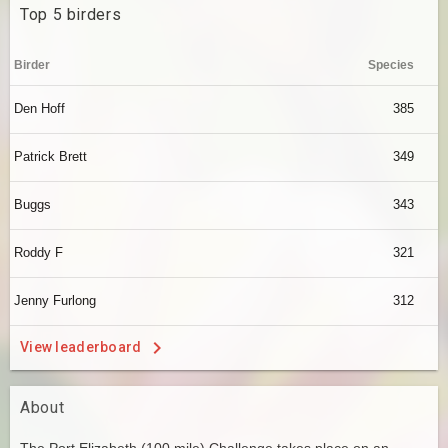
Top 5 birders
Birder
Species
Den Hoff
385
Patrick Brett
349
Buggs
343
Roddy F
321
Jenny Furlong
312
View leaderboard
About