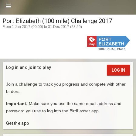

Port Elizabeth (100 mile) Challenge 2017
From 1 Jan 2017 (00:00) to 31 Dec 2017 (23:59)
Log in and join to play
LOG IN
Join a challenge to track you progress and compete with other
birders.
Important:
Make sure you use the same email address and
password you use to log into the BirdLasser app.
Get the app