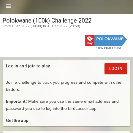

Polokwane (100k) Challenge 2022
From 1 Jan 2022 (00:00) to 31 Dec 2022 (23:59)
Log in and join to play
LOG IN
Join a challenge to track you progress and compete with other
birders.
Important:
Make sure you use the same email address and
password you use to log into the BirdLasser app.
Get the app