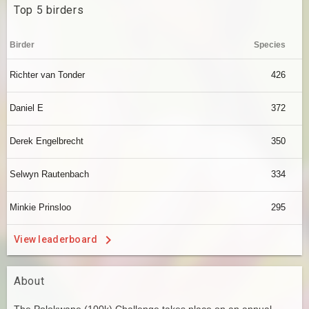
Top 5 birders
Birder
Species
Richter van Tonder
426
Daniel E
372
Derek Engelbrecht
350
Selwyn Rautenbach
334
Minkie Prinsloo
295
View leaderboard
About