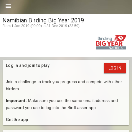

Namibian Birding Big Year 2019
From 1 Jan 2019 (00:00) to 31 Dec 2019 (23:59)
Log in and join to play
LOG IN
Join a challenge to track you progress and compete with other
birders.
Important:
Make sure you use the same email address and
password you use to log into the BirdLasser app.
Get the app