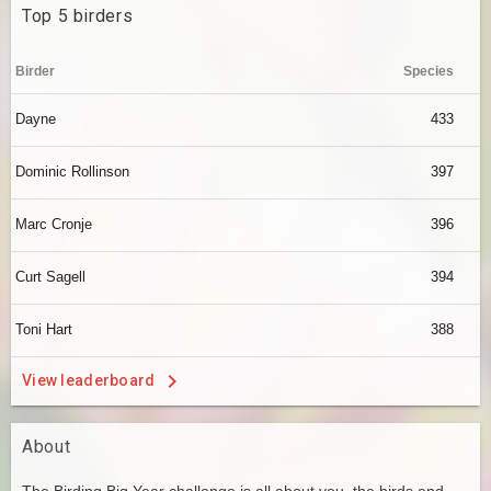
Top 5 birders
Birder
Species
Dayne
433
Dominic Rollinson
397
Marc Cronje
396
Curt Sagell
394
Toni Hart
388
View leaderboard
About