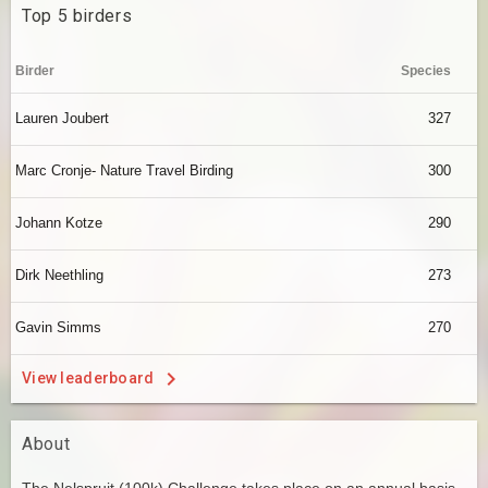
Top 5 birders
Birder
Species
Lauren Joubert
327
Marc Cronje- Nature Travel Birding
300
Johann Kotze
290
Dirk Neethling
273
Gavin Simms
270
View leaderboard
About