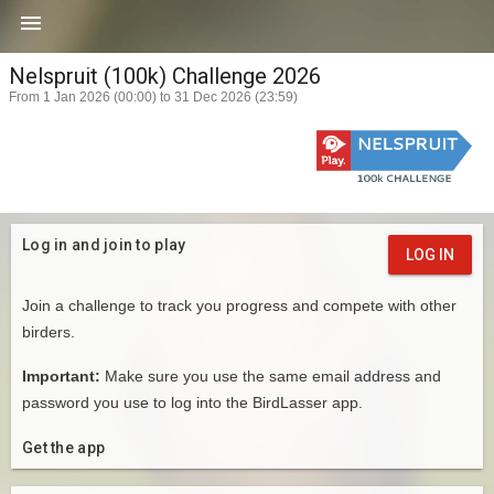

Nelspruit (100k) Challenge 2026
From 1 Jan 2026 (00:00) to 31 Dec 2026 (23:59)
Log in and join to play
LOG IN
Join a challenge to track you progress and compete with other
birders.
Important:
Make sure you use the same email address and
password you use to log into the BirdLasser app.
Get the app