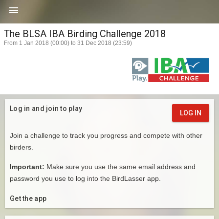

The BLSA IBA Birding Challenge 2018
From 1 Jan 2018 (00:00) to 31 Dec 2018 (23:59)
Log in and join to play
LOG IN
Join a challenge to track you progress and compete with other
birders.
Important:
Make sure you use the same email address and
password you use to log into the BirdLasser app.
Get the app