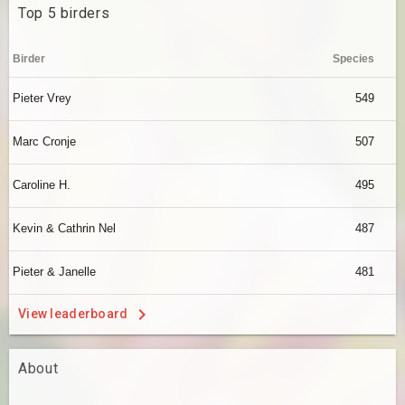
Top 5 birders
Birder
Species
Pieter Vrey
549
Marc Cronje
507
Caroline H.
495
Kevin & Cathrin Nel
487
Pieter & Janelle
481
View leaderboard
About