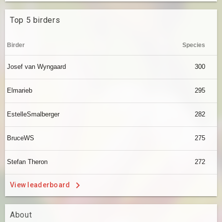
Top 5 birders
Birder
Species
Josef van Wyngaard
300
Elmarieb
295
EstelleSmalberger
282
BruceWS
275
Stefan Theron
272
View leaderboard
About