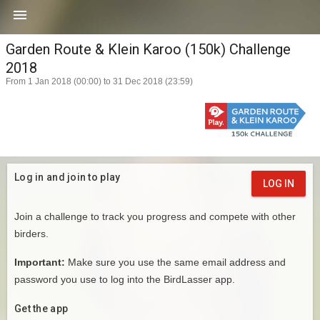

Garden Route & Klein Karoo (150k) Challenge
2018
From 1 Jan 2018 (00:00) to 31 Dec 2018 (23:59)
Log in and join to play
LOG IN
Join a challenge to track you progress and compete with other
birders.
Important:
Make sure you use the same email address and
password you use to log into the BirdLasser app.
Get the app