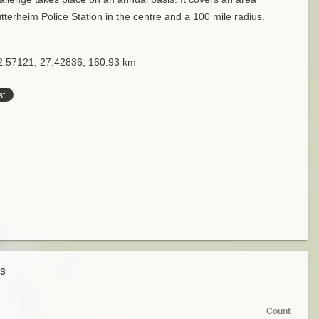
tterheim Police Station in the centre and a 100 mile radius.
32.57121, 27.42836; 160.93 km
es
Count