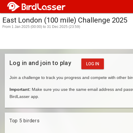
East London (100 mile) Challenge 2025
From 1 Jan 2025 (00:00) to 31 Dec 2025 (23:59)
Log in and join to play
LOG IN
Join a challenge to track you progress and compete with other bir
Important:
Make sure you use the same email address and passwo
BirdLasser app.
Top 5 birders