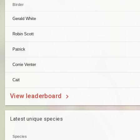
Birder
Gerald White
Robin Scott
Patrick
Corrie Venter
Cait
View leaderboard
Latest unique species
Species