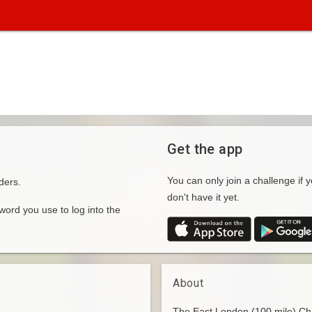
Get the app
You can only join a challenge if y
ders.
don't have it yet.
rd you use to log into the
About
The East London (100 mile) Cha