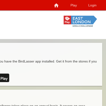
home
Play
Login
ou have the BirdLasser app installed. Get it from the stores if you
llenge takes place on an annual basis. It covers an area