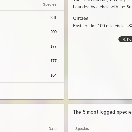
Species
bounded by a circle with the Stu
231
Circles
East London 100 mile circle: -
209
177
177
164
The 5 most logged speci
Date
Species