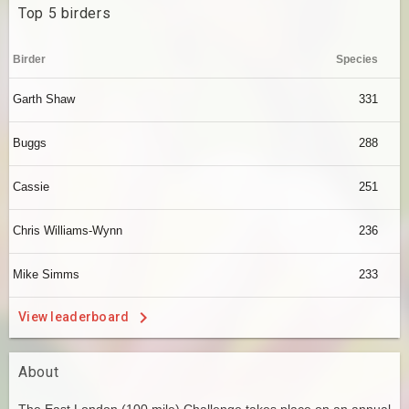
Top 5 birders
Birder
Species
Garth Shaw
331
Buggs
288
Cassie
251
Chris Williams-Wynn
236
Mike Simms
233
View leaderboard
About