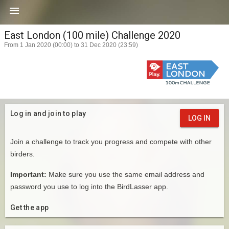

East London (100 mile) Challenge 2020
From 1 Jan 2020 (00:00) to 31 Dec 2020 (23:59)
Log in and join to play
LOG IN
Join a challenge to track you progress and compete with other
birders.
Important:
Make sure you use the same email address and
password you use to log into the BirdLasser app.
Get the app