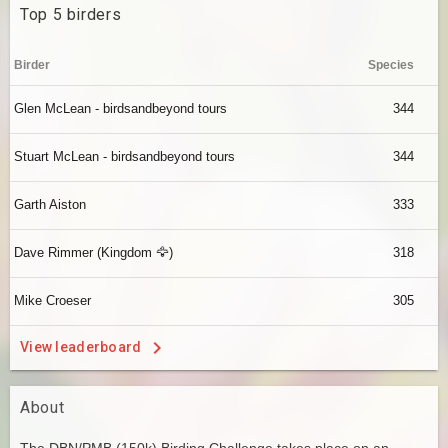
Top 5 birders
Birder
Species
Glen McLean - birdsandbeyond tours
344
Stuart McLean - birdsandbeyond tours
344
Garth Aiston
333
Dave Rimmer (Kingdom 🦅)
318
Mike Croeser
305
View leaderboard
About