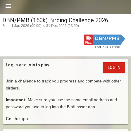

DBN/PMB (150k) Birding Challenge 2026
From 1 Jan 2026 (00:00) to 31 Dec 2026 (23:59)
Log in and join to play
LOG IN
Join a challenge to track you progress and compete with other
birders.
Important:
Make sure you use the same email address and
password you use to log into the BirdLasser app.
Get the app