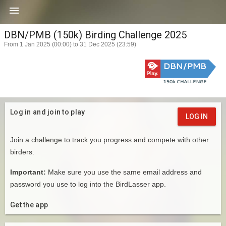

DBN/PMB (150k) Birding Challenge 2025
From 1 Jan 2025 (00:00) to 31 Dec 2025 (23:59)
Log in and join to play
LOG IN
Join a challenge to track you progress and compete with other
birders.
Important:
Make sure you use the same email address and
password you use to log into the BirdLasser app.
Get the app