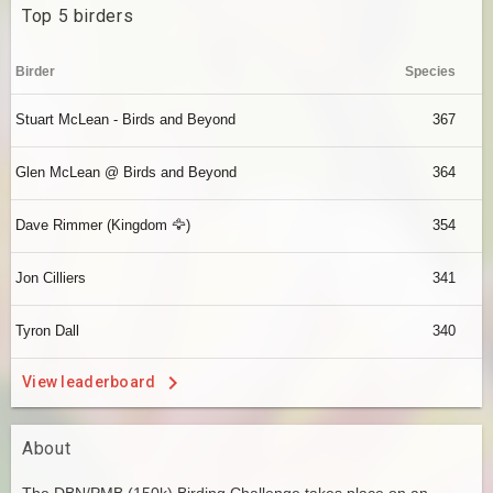
Top 5 birders
Birder
Species
Stuart McLean - Birds and Beyond
367
Glen McLean @ Birds and Beyond
364
Dave Rimmer (Kingdom 🦅)
354
Jon Cilliers
341
Tyron Dall
340
View leaderboard
About