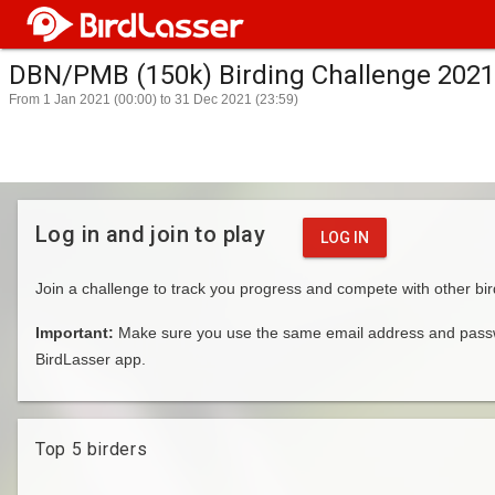
DBN/PMB (150k) Birding Challenge 2021
From 1 Jan 2021 (00:00) to 31 Dec 2021 (23:59)
Log in and join to play
LOG IN
Join a challenge to track you progress and compete with other bir
Important:
Make sure you use the same email address and passwo
BirdLasser app.
Top 5 birders