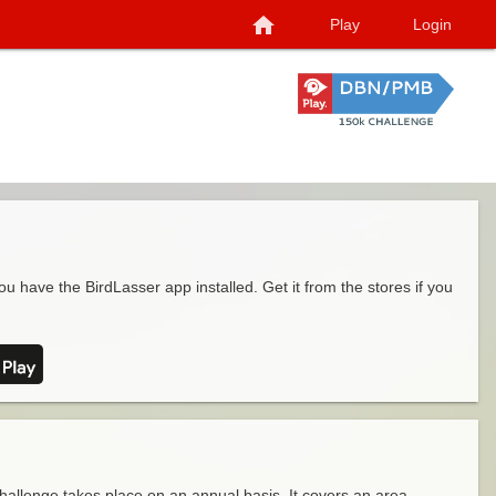
home
Play
Login
ou have the BirdLasser app installed. Get it from the stores if you
llenge takes place on an annual basis. It covers an area