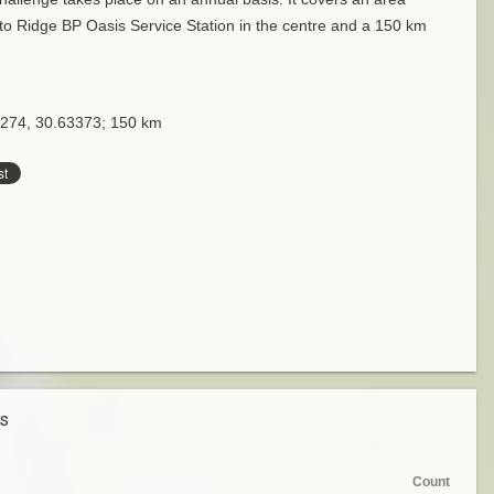
to Ridge BP Oasis Service Station in the centre and a 150 km
4274, 30.63373; 150 km
es
Count