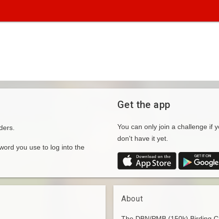
Get the app
You can only join a challenge if y
ders.
don't have it yet.
rd you use to log into the
About
The DBN/PMB (150k) Birding Cha