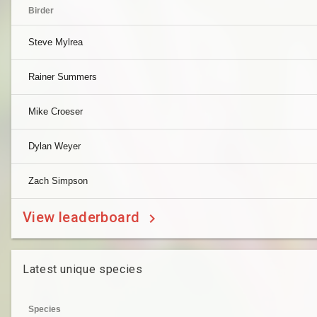
Birder
Steve Mylrea
Rainer Summers
Mike Croeser
Dylan Weyer
Zach Simpson
View leaderboard
Latest unique species
Species