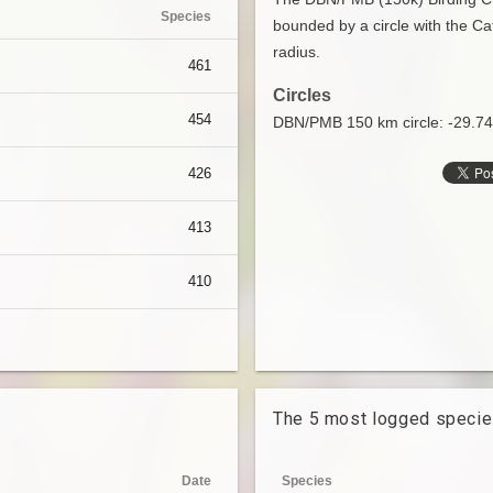
Species
bounded by a circle with the Ca
radius.
461
Circles
454
DBN/PMB 150 km circle: -29.7
426
413
410
The 5 most logged speci
Date
Species