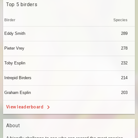
Top 5 birders
Birder
Species
Eddy Smith
289
Pieter Vrey
278
Toby Esplin
232
Intrepid Birders
214
Graham Esplin
203
View leaderboard
About