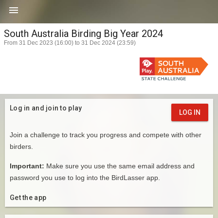

South Australia Birding Big Year 2024
From 31 Dec 2023 (16:00) to 31 Dec 2024 (23:59)
Log in and join to play
LOG IN
Join a challenge to track you progress and compete with other
birders.
Important:
Make sure you use the same email address and
password you use to log into the BirdLasser app.
Get the app