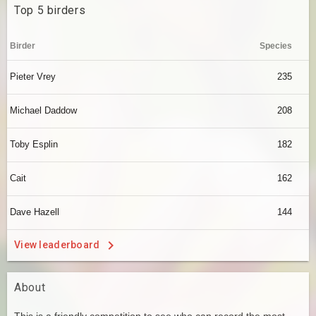
Top 5 birders
Birder
Species
Pieter Vrey
235
Michael Daddow
208
Toby Esplin
182
Cait
162
Dave Hazell
144
View leaderboard
About