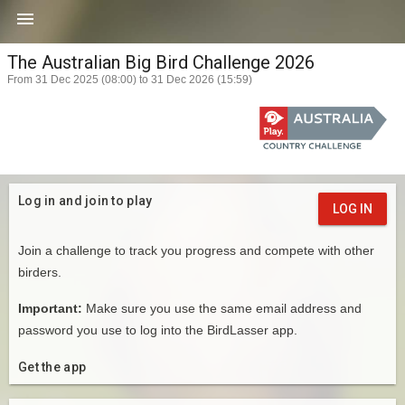

The Australian Big Bird Challenge 2026
From 31 Dec 2025 (08:00) to 31 Dec 2026 (15:59)
Log in and join to play
LOG IN
Join a challenge to track you progress and compete with other
birders.
Important:
Make sure you use the same email address and
password you use to log into the BirdLasser app.
Get the app