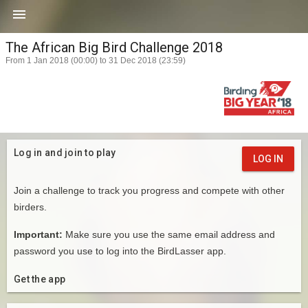

The African Big Bird Challenge 2018
From 1 Jan 2018 (00:00) to 31 Dec 2018 (23:59)
Log in and join to play
LOG IN
Join a challenge to track you progress and compete with other
birders.
Important:
Make sure you use the same email address and
password you use to log into the BirdLasser app.
Get the app