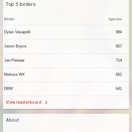
Top 5 birders
Birder
Species
Dylan Vasapolli
984
Jason Boyce
957
Jan Pienaar
714
Melissa WX
661
DRM
641
View leaderboard
About