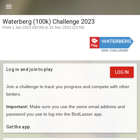

Waterberg (100k) Challenge 2023
From 1 Jan 2023 (00:00) to 31 Dec 2023 (23:59)
Log in and join to play
LOG IN
Join a challenge to track you progress and compete with other
birders.
Important:
Make sure you use the same email address and
password you use to log into the BirdLasser app.
Get the app