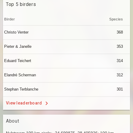
Top 5 birders
Birder
Species
Christo Venter
368
Pieter & Janelle
353
Eduard Teichert
314
Elandré Scherman
312
Stephan Terblanche
301
View leaderboard
About