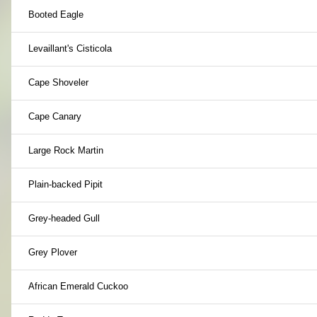
Booted Eagle
Levaillant's Cisticola
Cape Shoveler
Cape Canary
Large Rock Martin
Plain-backed Pipit
Grey-headed Gull
Grey Plover
African Emerald Cuckoo