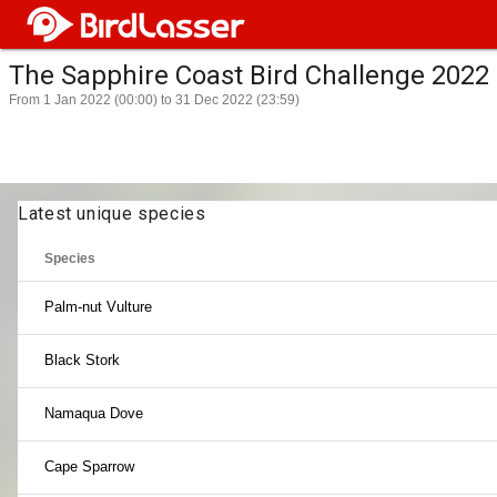
The Sapphire Coast Bird Challenge 2022
From 1 Jan 2022 (00:00) to 31 Dec 2022 (23:59)
Latest unique species
Species
Palm-nut Vulture
Black Stork
Namaqua Dove
Cape Sparrow