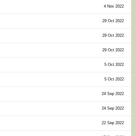
4 Nov 2022
29 Oct 2022
29 Oct 2022
29 Oct 2022
5 Oct 2022
5 Oct 2022
24 Sep 2022
24 Sep 2022
22 Sep 2022