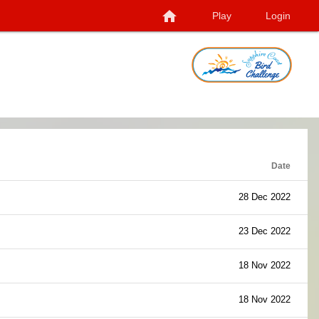
home
Play
Login
Date
28 Dec 2022
23 Dec 2022
18 Nov 2022
18 Nov 2022