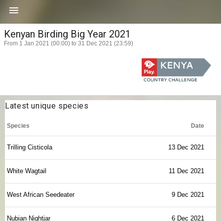

Kenyan Birding Big Year 2021
From 1 Jan 2021 (00:00) to 31 Dec 2021 (23:59)
Latest unique species
Species
Date
Trilling Cisticola
13 Dec 2021
White Wagtail
11 Dec 2021
West African Seedeater
9 Dec 2021
Nubian Nightjar
6 Dec 2021