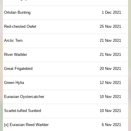
Ortolan Bunting
1 Dec 2021
Red-chested Owlet
25 Nov 2021
Arctic Tern
21 Nov 2021
River Warbler
21 Nov 2021
Great Frigatebird
20 Nov 2021
Green Hylia
12 Nov 2021
Eurasian Oystercatcher
10 Nov 2021
Scarlet-tufted Sunbird
10 Nov 2021
[x] Eurasian Reed Warbler
6 Nov 2021