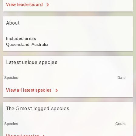
View leaderboard
About
Included areas
Queensland, Australia
Latest unique species
Species
Date
View all latest species
The 5 most logged species
Species
Count