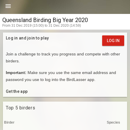

Queensland Birding Big Year 2020
From 31 Dec 2019 (15:00) to 31 Dec 2020 (14:59)
Log in and join to play
LOG IN
Join a challenge to track you progress and compete with other
birders.
Important:
Make sure you use the same email address and
password you use to log into the BirdLasser app.
Get the app
Top 5 birders
Birder
Species