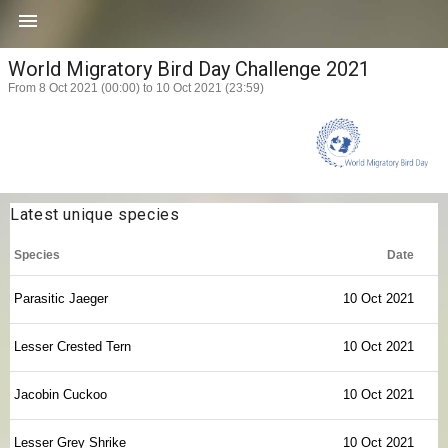

World Migratory Bird Day Challenge 2021
From 8 Oct 2021 (00:00) to 10 Oct 2021 (23:59)
Latest unique species
Species
Date
Parasitic Jaeger
10 Oct 2021
Lesser Crested Tern
10 Oct 2021
Jacobin Cuckoo
10 Oct 2021
Lesser Grey Shrike
10 Oct 2021