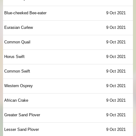
Blue-cheeked Bee-eater
9 Oct 2021
Eurasian Curlew
9 Oct 2021
Common Quail
9 Oct 2021
Horus Swift
9 Oct 2021
Common Swift
9 Oct 2021
Western Osprey
9 Oct 2021
African Crake
9 Oct 2021
Greater Sand Plover
9 Oct 2021
Lesser Sand Plover
9 Oct 2021